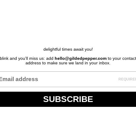
delightful times await you!
blink and you'll miss us: add
hello@gildedpepper.com
to your contac
address to make sure we land in your inbox.
REQUIRE